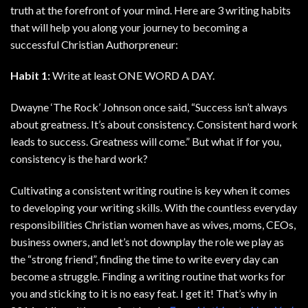
truth at the forefront of your mind. Here are 3 writing habits
that will help you along your journey to becoming a
successful Christian Authorpreneur:
Habit 1:
Write at least ONE WORD A DAY.
Dwayne ‘The Rock’ Johnson once said, “Success isn’t always
about greatness. It’s about consistency. Consistent hard work
leads to success. Greatness will come.” But what if for you,
consistency is the hard work?
Cultivating a consistent writing routine is key when it comes
to developing your writing skills. With the countless everyday
responsibilities Christian women have as wives, moms, CEOs,
business owners, and let’s not downplay the role we play as
the “strong friend”, finding the time to write every day can
become a struggle. Finding a writing routine that works for
you and sticking to it is no easy feat. I get it! That’s why in