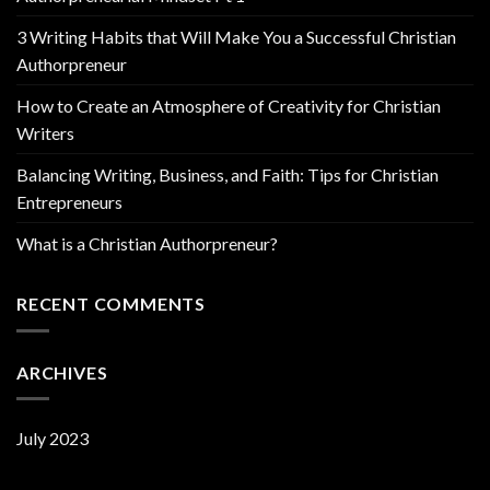
3 Writing Habits that Will Make You a Successful Christian
Authorpreneur
How to Create an Atmosphere of Creativity for Christian
Writers
Balancing Writing, Business, and Faith: Tips for Christian
Entrepreneurs
What is a Christian Authorpreneur?
RECENT COMMENTS
ARCHIVES
July 2023