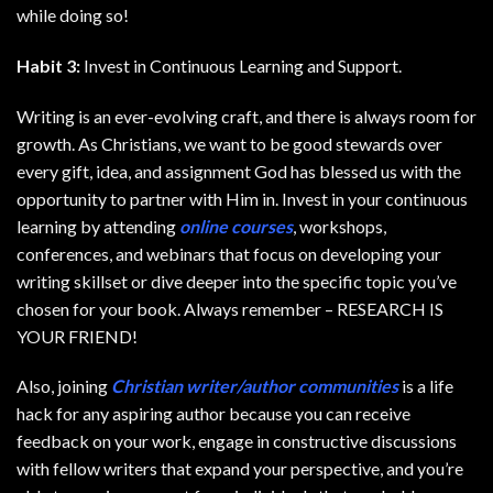
while doing so!
Habit 3:
Invest in Continuous Learning and Support.
Writing is an ever-evolving craft, and there is always room for
growth. As Christians, we want to be good stewards over
every gift, idea, and assignment God has blessed us with the
opportunity to partner with Him in. Invest in your continuous
learning by attending
online courses
, workshops,
conferences, and webinars that focus on developing your
writing skillset or dive deeper into the specific topic you’ve
chosen for your book. Always remember – RESEARCH IS
YOUR FRIEND!
Also, joining
Christian writer/author communities
is a life
hack for any aspiring author because you can receive
feedback on your work, engage in constructive discussions
with fellow writers that expand your perspective, and you’re