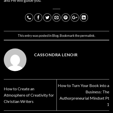
and He will guide you.
This entry was posted in
Blog
. Bookmark the
permalink
.
CASSONDRA LENOIR
How to Turn Your Book into a
How to Create an
Business: The
Atmosphere of Creativity for
Authorpreneurial Mindset Pt
Christian Writers
1