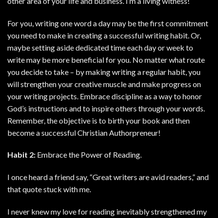
other area of your life and business. I’m a living witness!
For you, writing one word a day may be the first commitment
you need to make in creating a successful writing habit. Or,
maybe setting aside dedicated time each day or week to
write may be more beneficial for you. No matter what route
you decide to take – by making writing a regular habit, you
will strengthen your creative muscle and make progress on
your writing projects. Embrace discipline as a way to honor
God’s instructions and to inspire others through your words.
Remember, the objective is to birth your book and then
become a successful Christian Authorpreneur!
Habit 2:
Embrace the Power of Reading.
I once heard a friend say, “Great writers are avid readers,” and
that quote stuck with me.
I never knew my love for reading inevitably strengthened my