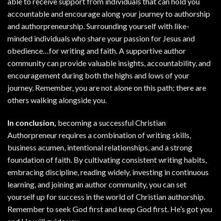
able to receive support from individuals that can hold you
accountable and encourage along your journey to authorship
and authorpreneurship. Surrounding yourself with like-
minded individuals who share your passion for Jesus and
obedience…for writing and faith. A supportive author
community can provide valuable insights, accountability, and
encouragement during both the highs and lows of your
journey. Remember, you are not alone on this path; there are
others walking alongside you.
In conclusion,
becoming a successful Christian
Authorpreneur requires a combination of writing skills,
business acumen, intentional relationships, and a strong
foundation of faith. By cultivating consistent writing habits,
embracing discipline, reading widely, investing in continuous
learning, and joining an author community, you can set
yourself up for success in the world of Christian authorship.
Remember to seek God first and keep God first. He’s got you