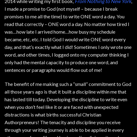
2014 while writing my first book,
From Nothing to New York
,
I made a promise to God (not myself – because I break
promises to me all the time) to write ONE word a day. You
read that correctly – ONE word a day. No matter how tired I
was…how late I arrived home…how busy my schedule
became, etc, etc. I told God I would write ONE word every
day, and that’s exactly what I did! Sometimes I only wrote one
word, and other times, I logged onto my computer thinking I
only had the mental capacity to produce one word, and
sentences or paragraphs would flow out of me!
The benefit of me making such a “small” commitment to God
all those years ago is that it built a discipline within me that
has lasted till today. Developing the discipline to write even
when you don’t feel like it or are faced with unexpected
distractions is what births successful Christian
Authorpreneurs! The tenacity and discipline you receive
through your writing journey is able to be applied in every