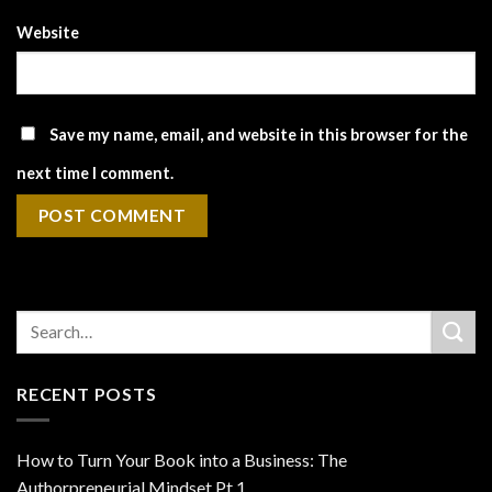
Website
Save my name, email, and website in this browser for the
next time I comment.
RECENT POSTS
How to Turn Your Book into a Business: The
Authorpreneurial Mindset Pt 1