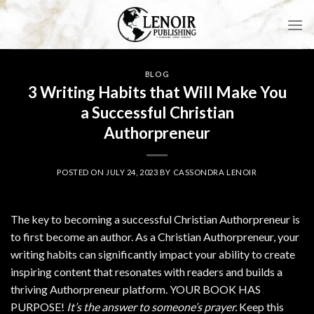
Skip
to
content
BLOG
3 Writing Habits that Will Make You
a Successful Christian
Authorpreneur
POSTED ON
JULY 24, 2023
BY
CASSONDRA LENOIR
The key to becoming a successful Christian Authorpreneur is
to first become an author. As a Christian Authorpreneur, your
writing habits can significantly impact your ability to create
inspiring content that resonates with readers and builds a
thriving Authorpreneur platform. YOUR BOOK HAS
PURPOSE!
It’s the answer to someone’s prayer.
Keep this