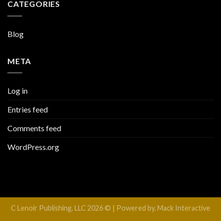
CATEGORIES
Blog
META
Log in
Entries feed
Comments feed
WordPress.org
C Lenoir Publishing, LLC 2026 © | Powered by. Mack Interactive