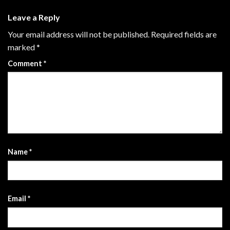
Leave a Reply
Your email address will not be published.
Required fields are
marked
*
Comment
*
Name
*
Email
*