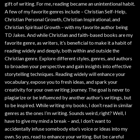
gift of writing. For me, reading became an unintentional habit.
A few of my favorite genres include – Christian Self-Help,
Christian Personal Growth, Christian Inspirational, and
Christian Spiritual Growth – with my favorite author being
TD Jakes. And while Christian and faith-based books are my
favorite genre, as writers, it’s beneficial to make it a habit of
reading widely and deeply, both within and outside the
Christian genre. Explore different styles, genres, and authors
to broaden your perspective and gain insights into effective
storytelling techniques. Reading widely will enhance your
vocabulary, expose you to fresh ideas, and spark your
creativity for your own writing journey. The goal is never to
plagiarize or be influenced by another author’s writings, but
to be inspired. While writing my books, I don’t read in similar
genres as the ones I’m writing. Sounds weird, right? Well, I
have to give my mind a break – and, I don’t want to
accidentally infuse somebody else’s voice or ideas into my
own. So yes, read to enhance your writing. But be careful