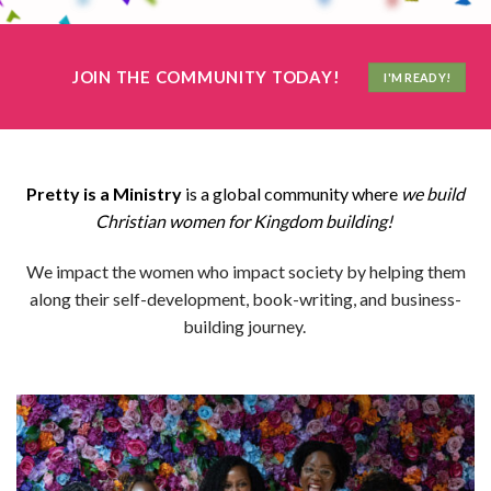
JOIN THE COMMUNITY TODAY!
I'M READY!
Pretty is a Ministry
is a global community where
we build
Christian women for Kingdom building!
We impact the women who impact society by helping them
along their self-development, book-writing, and business-
building journey.