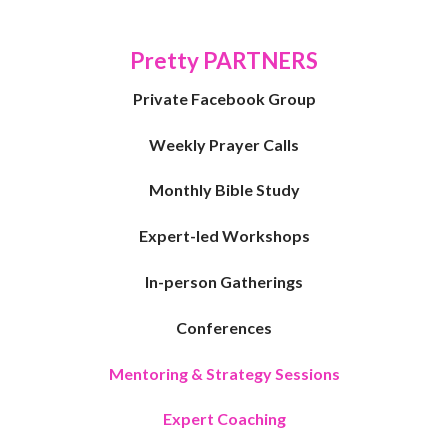
Pretty PARTNERS
Private Facebook Group
Weekly Prayer Calls
Monthly Bible Study
Expert-led Workshops
I
n-person Gatherings
Conferences
Mentoring & Strategy Sessions
Expert Coaching