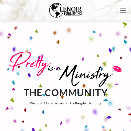
Skip
to
content
THE COMMUNITY
“We build Christian women for Kingdom building.”