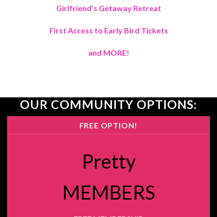
Girlfriend’s Getaway Retreat
First Access to Early Bird Tickets
and MORE!
OUR COMMUNITY OPTIONS:
FREE OPTION!
Pretty
MEMBERS