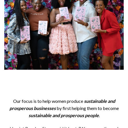
Our focus is to help women produce
sustainable and
prosperous
businesses
by first helping them to become
sustainable and prosperous people
.