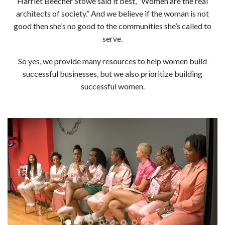
Harriet Beecher Stowe said it best, “Women are the real
architects of society.” And w
e believe if the woman is not
good then she’s no good to the communities she’s called to
serve.
So yes, we provide many resources to help women build
successful businesses, but we also prioritize building
successful women.