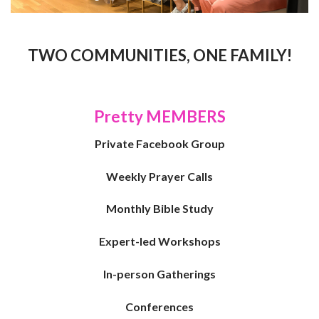
TWO COMMUNITIES, ONE FAMILY!
Pretty MEMBERS
Private Facebook Group
Weekly Prayer Calls
Monthly Bible Study
Expert-led Workshops
I
n-person Gatherings
Conferences