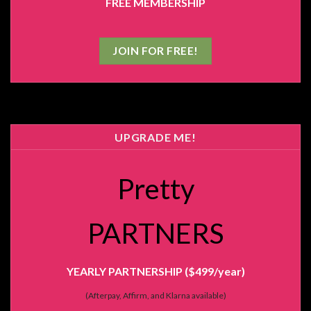
FREE MEMBERSHIP
JOIN FOR FREE!
UPGRADE ME!
Pretty
PARTNERS
YEARLY PARTNERSHIP ($499/year)
(Afterpay, Affirm, and Klarna available)